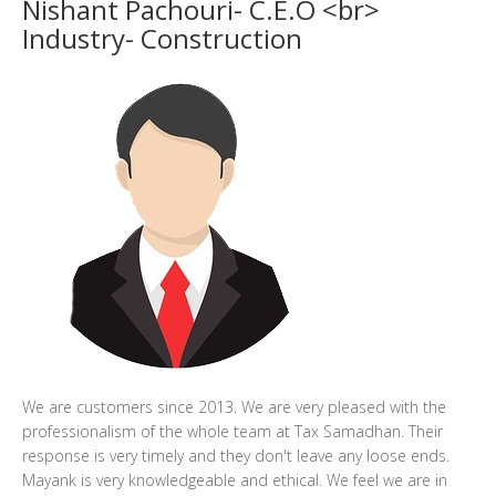
Nishant Pachouri- C.E.O <br>
Industry- Construction
We are customers since 2013. We are very pleased with the
professionalism of the whole team at Tax Samadhan. Their
response is very timely and they don't leave any loose ends.
Mayank is very knowledgeable and ethical. We feel we are in