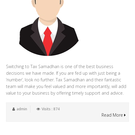
Switching to Tax Samadhan is one of the best business
decisions we have made. If you are fed up with just being a
‘number’, look no further. Tax Samadhan and their fantastic
team will make you feel valued and more importantly, will add
value to your business by offering timely support and advice.
admin
Visits : 874
Read More