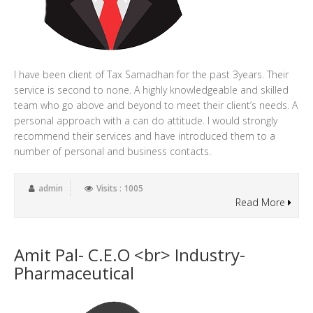
I have been client of Tax Samadhan for the past 3years. Their
service is second to none. A highly knowledgeable and skilled
team who go above and beyond to meet their client’s needs. A
personal approach with a can do attitude. I would strongly
recommend their services and have introduced them to a
number of personal and business contacts.
admin
Visits : 1005
Read More
Amit Pal- C.E.O <br> Industry-
Pharmaceutical