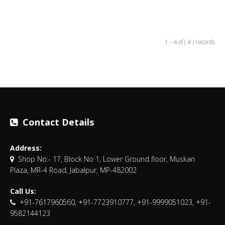
1 - 4 of ( 4 ) records
Contact Details
Address:
Shop No:- 17, Block No 1, Lower Ground floor, Muskan
Plaza, MR-4 Road, Jabalpur, MP-482002
Call Us:
+91-7617960560, +91-7723910777, +91-9999051023, +91-
9582144123