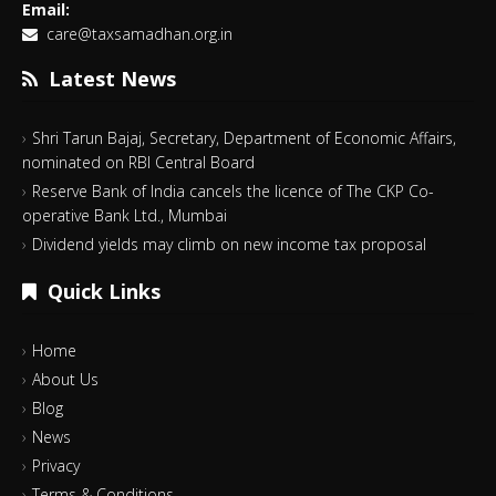
Email:
care@taxsamadhan.org.in
Latest News
Shri Tarun Bajaj, Secretary, Department of Economic Affairs,
nominated on RBI Central Board
Reserve Bank of India cancels the licence of The CKP Co-
operative Bank Ltd., Mumbai
Dividend yields may climb on new income tax proposal
Quick Links
Home
About Us
Blog
News
Privacy
Terms & Conditions