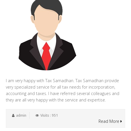
I am very happy with Tax Samadhan. Tax Samadhan provide
very specialized service for all tax needs for incorporation,
accounting and taxes. I have referred several colleagues and
they are all very happy with the service and expertise.
admin
Visits : 951
Read More