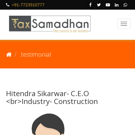
+91-7723910777
.testimonial
Hitendra Sikarwar- C.E.O
<br>Industry- Construction