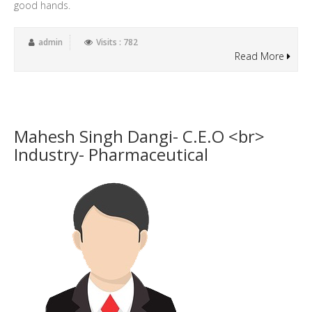
good hands.
admin
Visits : 782
Read More
Mahesh Singh Dangi- C.E.O <br>
Industry- Pharmaceutical