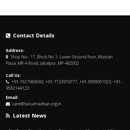
Contact Details
Address:
Shop No:- 17, Block No 1, Lower Ground floor, Muskan
Plaza, MR-4 Road, Jabalpur, MP-482002
Call Us:
+91-7617960560, +91-7723910777, +91-9999051023, +91-
9582144123
Email:
care@taxsamadhan.org.in
Latest News