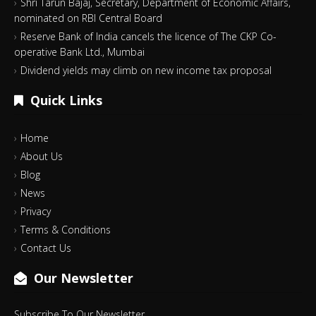
Shri Tarun Bajaj, Secretary, Department of Economic Affairs,
nominated on RBI Central Board
Reserve Bank of India cancels the licence of The CKP Co-
operative Bank Ltd., Mumbai
Dividend yields may climb on new income tax proposal
Quick Links
Home
About Us
Blog
News
Privacy
Terms & Conditions
Contact Us
Our Newsletter
Subscribe To Our Newsletter