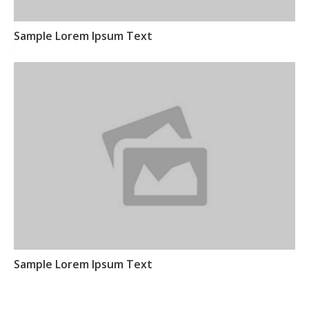
Sample Lorem Ipsum Text
Sample Lorem Ipsum Text