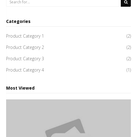
Categories
Product Category 1
(2)
Product Category 2
(2)
Product Category 3
(2)
Product Category 4
(1)
Most Viewed