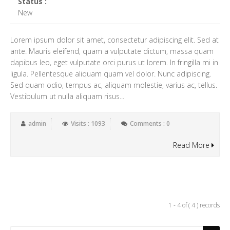
Status :
New
Lorem ipsum dolor sit amet, consectetur adipiscing elit. Sed at
ante. Mauris eleifend, quam a vulputate dictum, massa quam
dapibus leo, eget vulputate orci purus ut lorem. In fringilla mi in
ligula. Pellentesque aliquam quam vel dolor. Nunc adipiscing.
Sed quam odio, tempus ac, aliquam molestie, varius ac, tellus.
Vestibulum ut nulla aliquam risus...
admin
Visits : 1093
Comments : 0
Read More
1 - 4 of ( 4 ) records