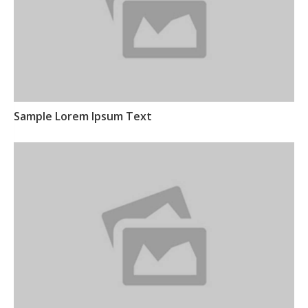
Sample Lorem Ipsum Text