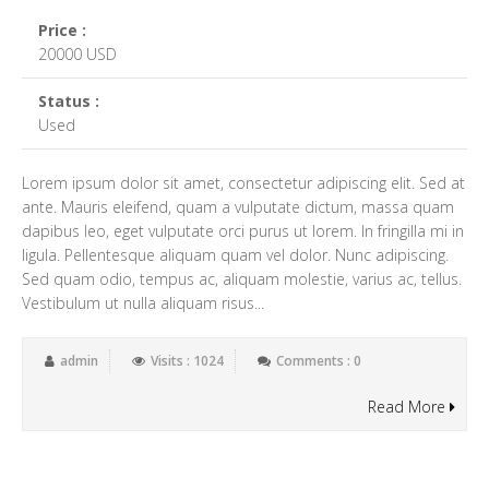
Price :
20000 USD
Status :
Used
Lorem ipsum dolor sit amet, consectetur adipiscing elit. Sed at
ante. Mauris eleifend, quam a vulputate dictum, massa quam
dapibus leo, eget vulputate orci purus ut lorem. In fringilla mi in
ligula. Pellentesque aliquam quam vel dolor. Nunc adipiscing.
Sed quam odio, tempus ac, aliquam molestie, varius ac, tellus.
Vestibulum ut nulla aliquam risus...
admin
Visits : 1024
Comments : 0
Read More