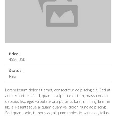
Price :
4550 USD
Status :
New
Lorem ipsum dolor sit amet, consectetur adipiscing elit. Sed at
ante. Mauris eleifend, quam a vulputate dictum, massa quam
dapibus leo, eget vulputate orci purus ut lorem. In fringilla mi in
ligula. Pellentesque aliquam quam vel dolor. Nunc adipiscing.
Sed quam odio, tempus ac, aliquam molestie, varius ac, tellus.