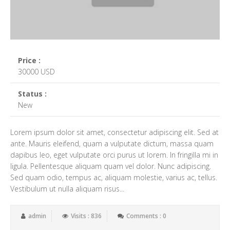
Price :
30000 USD
Status :
New
Lorem ipsum dolor sit amet, consectetur adipiscing elit. Sed at
ante. Mauris eleifend, quam a vulputate dictum, massa quam
dapibus leo, eget vulputate orci purus ut lorem. In fringilla mi in
ligula. Pellentesque aliquam quam vel dolor. Nunc adipiscing.
Sed quam odio, tempus ac, aliquam molestie, varius ac, tellus.
Vestibulum ut nulla aliquam risus...
admin
Visits : 836
Comments : 0