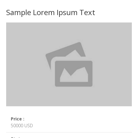
Sample Lorem Ipsum Text
Price :
50000 USD