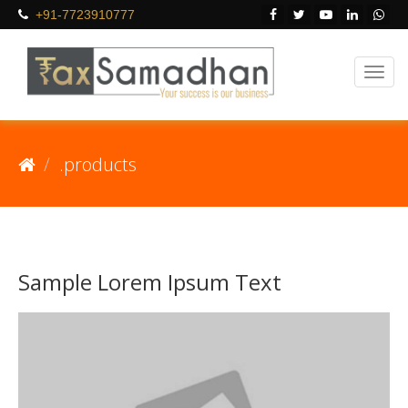
+91-7723910777
.products
Sample Lorem Ipsum Text