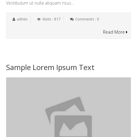
Vestibulum ut nulla aliquam risus...
admin
Visits : 817
Comments : 0
Read More
Sample Lorem Ipsum Text