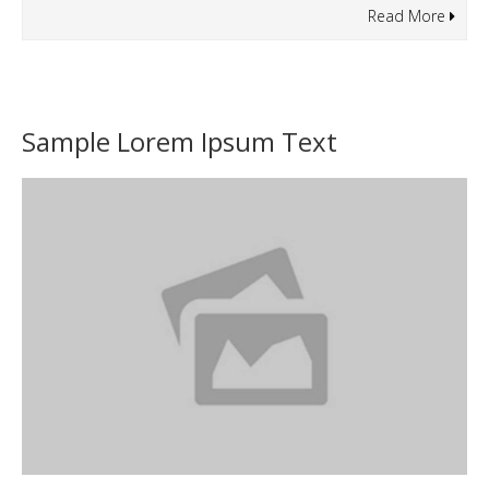
Read More
Sample Lorem Ipsum Text