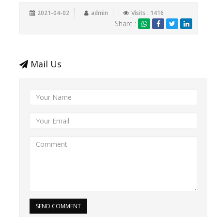
2021-04-02
admin
Visits : 1416
Share :
Mail Us
SEND COMMENT