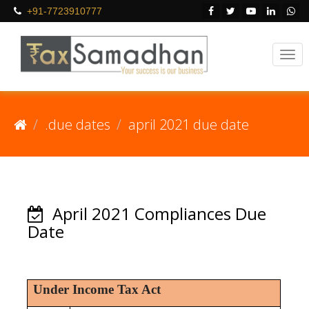
+91-7723910777
.due dates
april 2021 due date
April 2021 Compliances Due
Date
Under Income Tax Act