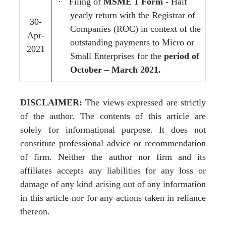
·
Filing of
MSME 1 Form
- Half
yearly return with the Registrar of
30-
Companies (ROC) in context of the
Apr-
outstanding payments to Micro or
2021
Small Enterprises for the
period of
October – March 2021.
DISCLAIMER:
The views expressed are strictly
of the author. The contents of this article are
solely for informational purpose. It does not
constitute professional advice or recommendation
of firm. Neither the author nor firm and its
affiliates accepts any liabilities for any loss or
damage of any kind arising out of any information
in this article nor for any actions taken in reliance
thereon.