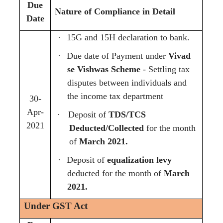
Due
Nature of Compliance in Detail
Date
·
15G and 15H declaration to bank.
·
Due date of Payment under
Vivad
se Vishwas Scheme
- Settling tax
disputes between individuals and
the income tax department
30-
Apr-
·
Deposit of
TDS/TCS
2021
Deducted/Collected
for the month
of
March 2021.
·
Deposit of
equalization levy
deducted for the month of
March
2021.
Under GST Act