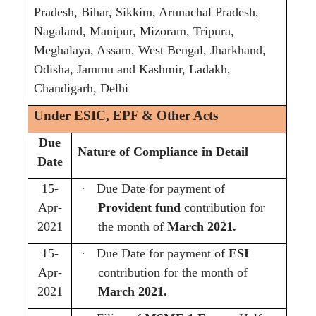
Pradesh, Bihar, Sikkim, Arunachal Pradesh,
Nagaland, Manipur, Mizoram, Tripura,
Meghalaya, Assam, West Bengal, Jharkhand,
Odisha, Jammu and Kashmir, Ladakh,
Chandigarh, Delhi
Under ESIC, EPF & Other Acts
Due
Nature of Compliance in Detail
Date
15-
·
Due Date for payment of
Apr-
Provident fund
contribution for
2021
the month of
March 2021.
15-
·
Due Date for payment of
ESI
Apr-
contribution for the month of
2021
March 2021.