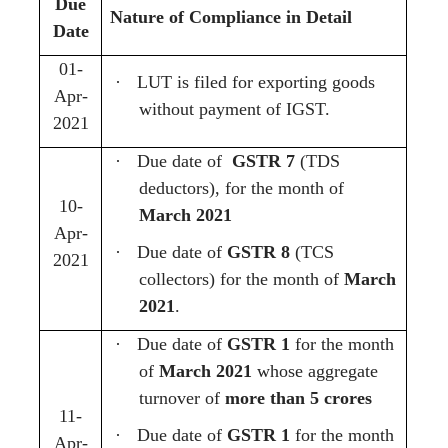
Due
Nature of Compliance in Detail
Date
01-
·
LUT is filed for exporting goods
Apr-
without payment of IGST.
2021
·
Due date of
GSTR 7
(TDS
deductors), for the month of
10-
March 2021
Apr-
·
Due date of
GSTR 8
(TCS
2021
collectors) for the month of
March
2021
.
·
Due date of
GSTR 1
for the month
of
March 2021
whose aggregate
turnover of
more than 5 crores
11-
·
Due date of
GSTR 1
for the month
Apr-