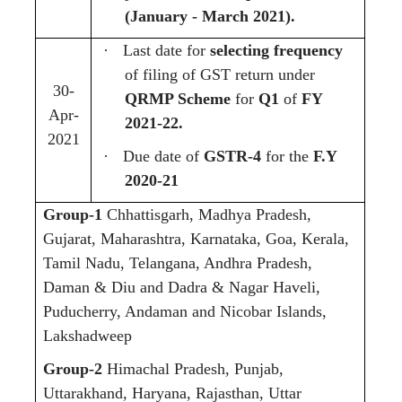
(January - March 2021).
·
Last date for
selecting frequency
of filing of GST return under
30-
QRMP Scheme
for
Q1
of
FY
Apr-
2021-22.
2021
·
Due date of
GSTR-4
for the
F.Y
2020-21
Group-1
Chhattisgarh, Madhya Pradesh,
Gujarat, Maharashtra, Karnataka, Goa, Kerala,
Tamil Nadu, Telangana, Andhra Pradesh,
Daman & Diu and Dadra & Nagar Haveli,
Puducherry, Andaman and Nicobar Islands,
Lakshadweep
Group-2
Himachal Pradesh, Punjab,
Uttarakhand, Haryana, Rajasthan, Uttar