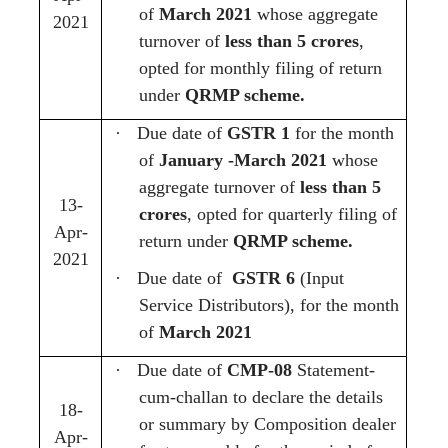
of
March 2021
whose aggregate
2021
turnover of
less than 5 crores
,
opted for monthly filing of return
under
QRMP scheme.
·
Due date of
GSTR 1
for the month
of
January -March 2021
whose
aggregate turnover of
less than 5
13-
crores
, opted for quarterly filing of
Apr-
return under
QRMP scheme.
2021
·
Due date of
GSTR 6
(Input
Service Distributors), for the month
of
March 2021
·
Due date of
CMP-08
Statement-
cum-challan to declare the details
18-
or summary by Composition dealer
Apr-