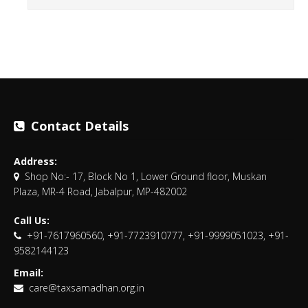
Contact Details
Address:
Shop No:- 17, Block No 1, Lower Ground floor, Muskan
Plaza, MR-4 Road, Jabalpur, MP-482002
Call Us:
+91-7617960560, +91-7723910777, +91-9999051023, +91-
9582144123
Email:
care@taxsamadhan.org.in