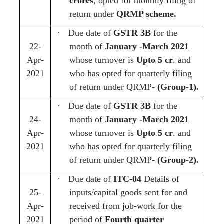
crores
, opted for monthly filing of
return under
QRMP scheme.
·
Due date of
GSTR 3B
for the
22-
month of
January -March 2021
Apr-
whose turnover is
Upto 5 cr
. and
2021
who has opted for quarterly filing
of return under QRMP-
(Group-1).
·
Due date of
GSTR 3B
for the
24-
month of
January -March 2021
Apr-
whose turnover is
Upto 5 cr
. and
2021
who has opted for quarterly filing
of return under QRMP-
(Group-2).
·
Due date of
ITC-04
Details of
25-
inputs/capital goods sent for and
Apr-
received from job-work for the
2021
period of
Fourth quarter