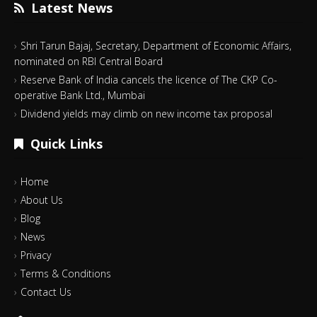
Latest News
Shri Tarun Bajaj, Secretary, Department of Economic Affairs,
nominated on RBI Central Board
Reserve Bank of India cancels the licence of The CKP Co-
operative Bank Ltd., Mumbai
Dividend yields may climb on new income tax proposal
Quick Links
Home
About Us
Blog
News
Privacy
Terms & Conditions
Contact Us