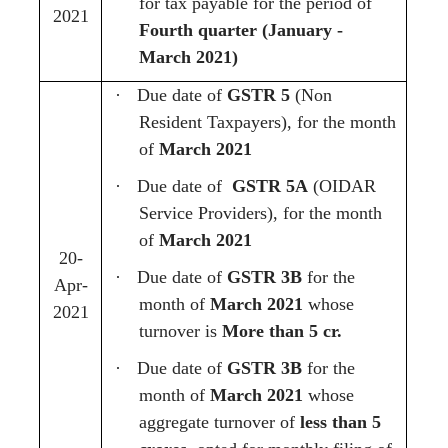
for tax payable for the period of
2021
Fourth quarter (January -
March 2021)
·
Due date of
GSTR 5
(Non
Resident Taxpayers),
for the month
of
March 2021
·
Due date of
GSTR 5A
(OIDAR
Service Providers), for the month
of
March 2021
20-
·
Due date of
GSTR 3B
for the
Apr-
month of
March 2021
whose
2021
turnover is
More than 5 cr.
·
Due date of
GSTR 3B
for the
month of
March 2021
whose
aggregate turnover of
less than 5