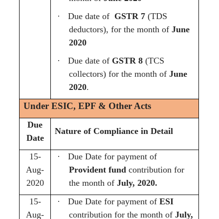
·
Due date of
GSTR 7
(TDS
deductors), for the month of
June
2020
·
Due date of
GSTR 8
(TCS
collectors) for the month of
June
2020
.
Under ESIC, EPF & Other Acts
Due
Nature of Compliance in Detail
Date
15-
·
Due Date for payment of
Aug-
Provident fund
contribution for
2020
the month of
July, 2020.
15-
·
Due Date for payment of
ESI
Aug-
contribution for the month of
July,