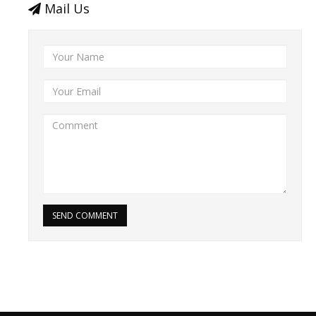
Mail Us
SEND COMMENT