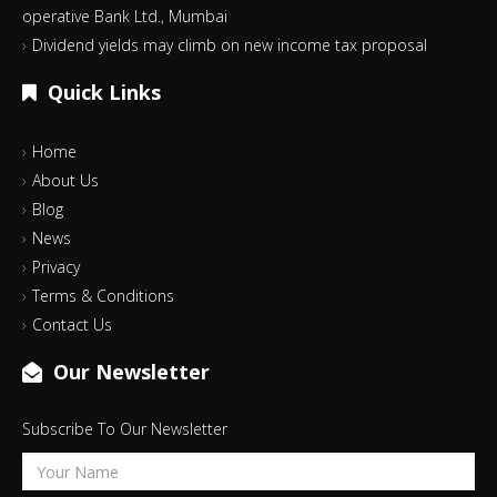
operative Bank Ltd., Mumbai
Dividend yields may climb on new income tax proposal
Quick Links
Home
About Us
Blog
News
Privacy
Terms & Conditions
Contact Us
Our Newsletter
Subscribe To Our Newsletter