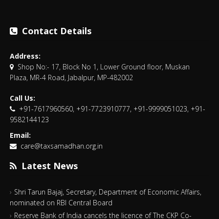
Contact Details
Address:
Shop No:- 17, Block No 1, Lower Ground floor, Muskan
Plaza, MR-4 Road, Jabalpur, MP-482002
Call Us:
+91-7617960560, +91-7723910777, +91-9999051023, +91-
9582144123
Email:
care@taxsamadhan.org.in
Latest News
Shri Tarun Bajaj, Secretary, Department of Economic Affairs,
nominated on RBI Central Board
Reserve Bank of India cancels the licence of The CKP Co-