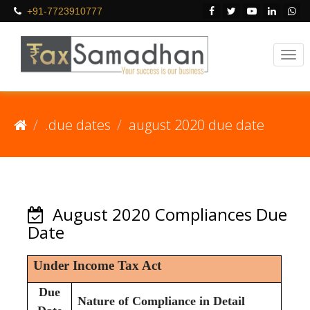
+91-7723910777
.due dates
august 2020 due date
August 2020 Compliances Due
Date
Under Income Tax Act
Due
Nature of Compliance in Detail