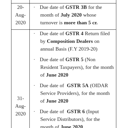
20-
·
Due date of
GSTR 3B
for the
Aug-
month of
July 2020
whose
2020
turnover is
more than 5 cr.
·
Due date of
GSTR 4
Return filed
by
Composition Dealers
on
annual Basis (F.Y 2019-20)
·
Due date of
GSTR 5
(Non
Resident Taxpayers),
for the month
of
June 2020
·
Due date of
GSTR 5A
(OIDAR
Service Providers), for the month
31-
of
June 2020
Aug-
·
Due date of
GSTR 6
(Input
2020
Service Distributors), for the
month of
June 2020