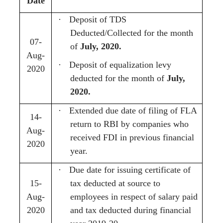
Date
·
Deposit of TDS
Deducted/Collected for the month
07-
of
July, 2020.
Aug-
·
Deposit of equalization levy
2020
deducted for the month of
July,
2020.
·
Extended due date of filing of FLA
14-
return to RBI by companies who
Aug-
received FDI in previous financial
2020
year.
·
Due date for issuing certificate of
15-
tax deducted at source to
Aug-
employees in respect of salary paid
2020
and tax deducted during financial