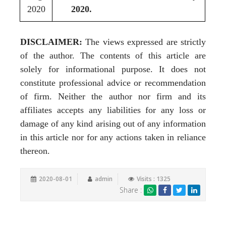
2020
2020.
DISCLAIMER:
The views expressed are strictly
of the author. The contents of this article are
solely for informational purpose. It does not
constitute professional advice or recommendation
of firm. Neither the author nor firm and its
affiliates accepts any liabilities for any loss or
damage of any kind arising out of any information
in this article nor for any actions taken in reliance
thereon.
2020-08-01
admin
Visits : 1325
Share :