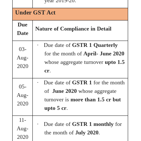
year 2019-20.
Under GST Act
Due
Nature of Compliance in Detail
Date
·
Due date of
GSTR 1 Quarterly
03-
for the month of
April- June 2020
Aug-
whose aggregate turnover
upto 1.5
2020
cr
.
·
Due date of
GSTR 1
for the month
05-
of
June 2020
whose aggregate
Aug-
turnover is
more than 1.5 cr but
2020
upto 5 cr
.
11-
·
Due date of
GSTR 1 monthly
for
Aug-
the month of
July 2020
.
2020