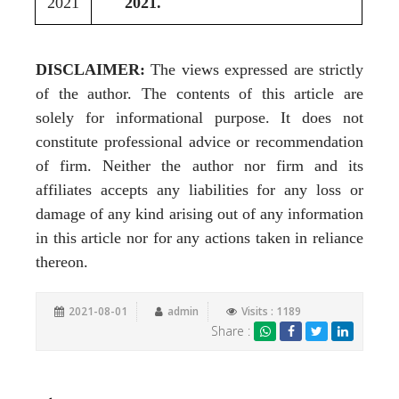
2021
2021.
DISCLAIMER:
The views expressed are strictly
of the author. The contents of this article are
solely for informational purpose. It does not
constitute professional advice or recommendation
of firm. Neither the author nor firm and its
affiliates accepts any liabilities for any loss or
damage of any kind arising out of any information
in this article nor for any actions taken in reliance
thereon.
2021-08-01
admin
Visits : 1189
Share :