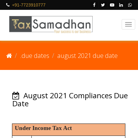
+91-7723910777
.due dates
august 2021 due date
August 2021 Compliances Due
Date
Under Income Tax Act