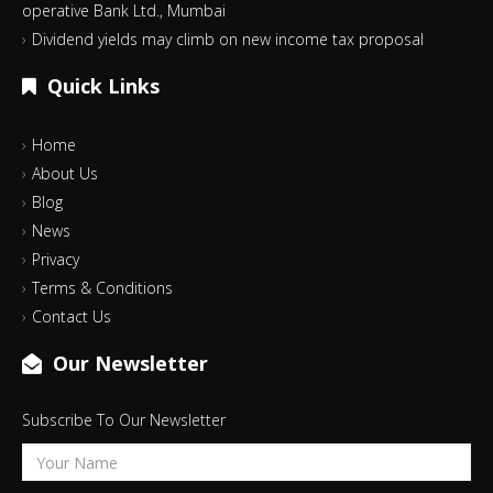
operative Bank Ltd., Mumbai
Dividend yields may climb on new income tax proposal
Quick Links
Home
About Us
Blog
News
Privacy
Terms & Conditions
Contact Us
Our Newsletter
Subscribe To Our Newsletter