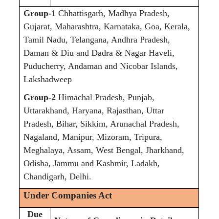
Group-1
Chhattisgarh, Madhya Pradesh,
Gujarat, Maharashtra, Karnataka, Goa, Kerala,
Tamil Nadu, Telangana, Andhra Pradesh,
Daman & Diu and Dadra & Nagar Haveli,
Puducherry, Andaman and Nicobar Islands,
Lakshadweep
Group-2
Himachal Pradesh, Punjab,
Uttarakhand, Haryana, Rajasthan, Uttar
Pradesh, Bihar, Sikkim, Arunachal Pradesh,
Nagaland, Manipur, Mizoram, Tripura,
Meghalaya, Assam, West Bengal, Jharkhand,
Odisha, Jammu and Kashmir, Ladakh,
Chandigarh, Delhi.
Under Companies Act
Due