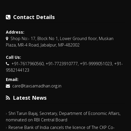
Contact Details
Address:
Shop No:- 17, Block No 1, Lower Ground floor, Muskan
Plaza, MR-4 Road, Jabalpur, MP-482002
Call Us:
+91-7617960560, +91-7723910777, +91-9999051023, +91-
9582144123
Email:
care@taxsamadhan.org.in
Latest News
Shri Tarun Bajaj, Secretary, Department of Economic Affairs,
nominated on RBI Central Board
Reserve Bank of India cancels the licence of The CKP Co-