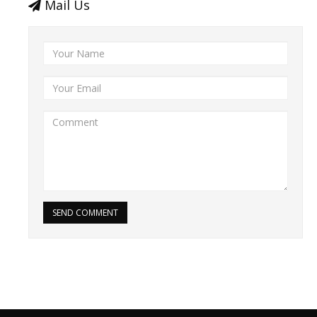
Mail Us
SEND COMMENT