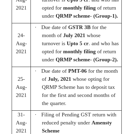
2021
opted for
monthly filing
of return
under
QRMP scheme
-
(Group-1).
·
Due date of
GSTR 3B
for the
24-
month of
July 2021
whose
Aug-
turnover is
Upto 5 cr
. and who has
2021
opted for
monthly filing
of return
under
QRMP scheme
-
(Group-2).
·
Due date of
PMT-06
for the month
25-
of
July, 2021
whose opting for
Aug-
QRMP Scheme has to deposit tax
2021
for the first and second months of
the quarter.
31-
·
Filing of Pending GST return with
Aug-
reduced penalty under
Amensty
2021
Scheme