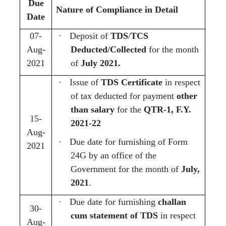
Due
Nature of Compliance in Detail
Date
07-
·
Deposit of
TDS
/
TCS
Aug-
Deducted/Collected
for the month
2021
of
July 2021.
·
Issue of
TDS Certificate
in respect
of tax deducted for payment
other
than salary
for the
QTR-1,
F.Y.
15-
2021-22
Aug-
·
Due date for furnishing of Form
2021
24G by an office of the
Government for the month of
July,
2021
.
·
Due date for furnishing
challan
30-
cum statement of TDS
in respect
Aug-