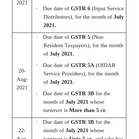
2021
·
Due date of
GSTR 6
(Input Service
Distributors), for the month of
July
2021.
·
Due date of
GSTR 5
(Non
Resident Taxpayers),
for the month
of
July 2021.
·
Due date of
GSTR 5A
(OIDAR
20-
Service Providers), for the month
Aug-
of
July 2021.
2021
·
Due date of
GSTR 3B
for the
month of
July 2021
whose
turnover is
More than 5 cr.
·
Due date of
GSTR 3B
for the
22-
month of
July 2021
whose
Aug-
turnover is
Upto 5 cr
. and who has