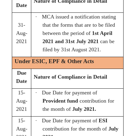
Nature of Compliance in Detail
Date
·
MCA issued a notification stating
31-
that the forms that are to be filed
Aug-
between the period of
1st April
2021
2021 and 31st July 2021
can be
filed by 31st August 2021.
Under ESIC, EPF & Other Acts
Due
Nature of Compliance in Detail
Date
15-
·
Due Date for payment of
Aug-
Provident fund
contribution for
2021
the month of
July 2021.
15-
·
Due Date for payment of
ESI
Aug-
contribution for the month of
July