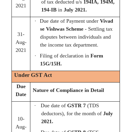
of tax deducted u/s
194IA, 194M,
2021
194-IB
in
July 2021.
·
Due date of Payment under
Vivad
se Vishwas Scheme
- Settling tax
31-
disputes between individuals and
Aug-
the income tax department.
2021
·
Filing of declaration in
Form
15G/15H.
Under GST Act
Due
Nature of Compliance in Detail
Date
·
Due date of
GSTR 7
(TDS
deductors), for the month of
July
10-
2021.
Aug-