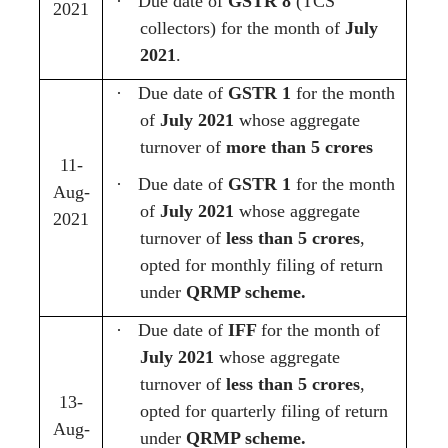
·
Due date of
GSTR 8
(TCS
2021
collectors) for the month of
July
2021
.
·
Due date of
GSTR 1
for the month
of
July 2021
whose aggregate
turnover of
more than 5 crores
11-
·
Due date of
GSTR 1
for the month
Aug-
of
July 2021
whose aggregate
2021
turnover of
less than 5 crores
,
opted for monthly filing of return
under
QRMP scheme.
·
Due date of
IFF
for the month of
July 2021
whose aggregate
turnover of
less than 5 crores
,
13-
opted for quarterly filing of return
Aug-
under
QRMP scheme.