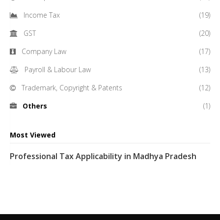
Income Tax
(19)
GST
(20)
Company Law
(17)
Payroll & Labour Law
(13)
Trademark, Copyright & Patents
(12)
Others
(1)
Most Viewed
Professional Tax Applicability in Madhya Pradesh