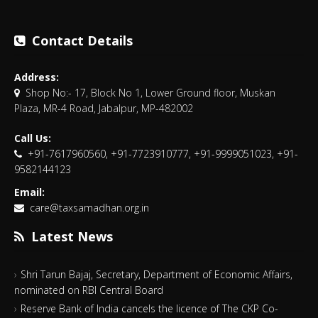
Contact Details
Address:
Shop No:- 17, Block No 1, Lower Ground floor, Muskan
Plaza, MR-4 Road, Jabalpur, MP-482002
Call Us:
+91-7617960560, +91-7723910777, +91-9999051023, +91-
9582144123
Email:
care@taxsamadhan.org.in
Latest News
Shri Tarun Bajaj, Secretary, Department of Economic Affairs,
nominated on RBI Central Board
Reserve Bank of India cancels the licence of The CKP Co-