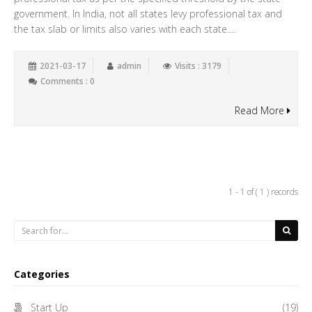
government. In India, not all states levy professional tax and
the tax slab or limits also varies with each state....
2021-03-17
admin
Visits : 3179
Comments : 0
Read More
1 - 1 of ( 1 ) records
Categories
Start Up
(19)