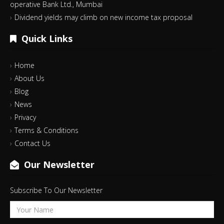
operative Bank Ltd., Mumbai
Dividend yields may climb on new income tax proposal
Quick Links
Home
About Us
Blog
News
Privacy
Terms & Conditions
Contact Us
Our Newsletter
Subscribe To Our Newsletter