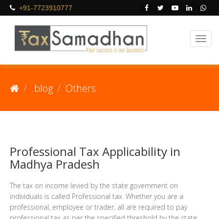
+91-7723910777
.blog
Others
Professional Tax Applicability in
Madhya Pradesh
The tax on income levied by the state government on
individuals is called Professional tax. Whether you are a
professional, employee or trader, all are required to pay
professional tax as per the specified threshold by the state