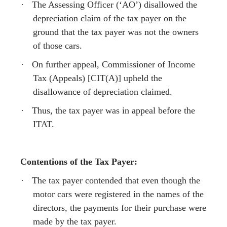
·
The Assessing Officer (‘AO’) disallowed the
depreciation claim of the tax payer on the
ground that the tax payer was not the owners
of those cars.
·
On further appeal, Commissioner of Income
Tax (Appeals) [CIT(A)] upheld the
disallowance of depreciation claimed.
·
Thus, the tax payer was in appeal before the
ITAT.
Contentions of the Tax Payer:
·
The tax payer contended that even though the
motor cars were registered in the names of the
directors, the payments for their purchase were
made by the tax payer.