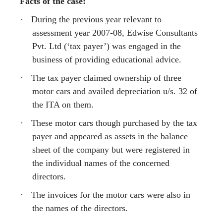
Facts of the case:
·
During the previous year relevant to
assessment year 2007-08, Edwise Consultants
Pvt. Ltd (‘tax payer’) was engaged in the
business of providing educational advice.
·
The tax payer claimed ownership of three
motor cars and availed depreciation u/s. 32 of
the ITA on them.
·
These motor cars though purchased by the tax
payer and appeared as assets in the balance
sheet of the company but were registered in
the individual names of the concerned
directors.
·
The invoices for the motor cars were also in
the names of the directors.