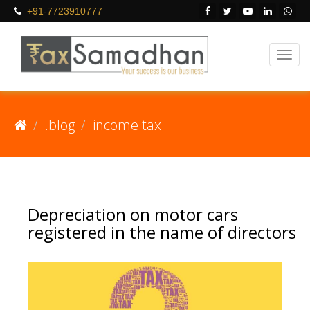
+91-7723910777
.blog
income tax
Depreciation on motor cars
registered in the name of directors