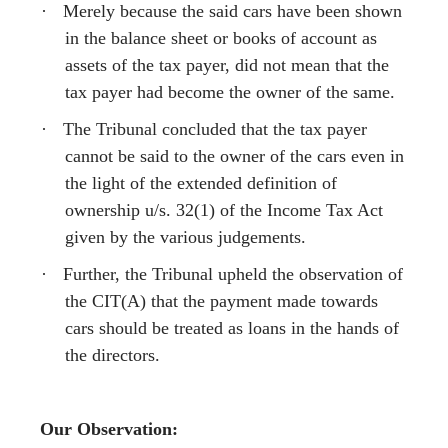
·
Merely because the said cars have been shown
in the balance sheet or books of account as
assets of the tax payer, did not mean that the
tax payer had become the owner of the same.
·
The Tribunal concluded that the tax payer
cannot be said to the owner of the cars even in
the light of the extended definition of
ownership u/s. 32(1) of the Income Tax Act
given by the various judgements.
·
Further, the Tribunal upheld the observation of
the CIT(A) that the payment made towards
cars should be treated as loans in the hands of
the directors.
Our Observation: