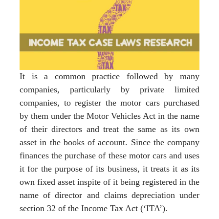
It is a common practice followed by many
companies, particularly by private limited
companies, to register the motor cars purchased
by them under the Motor Vehicles Act in the name
of their directors and treat the same as its own
asset in the books of account. Since the company
finances the purchase of these motor cars and uses
it for the purpose of its business, it treats it as its
own fixed asset inspite of it being registered in the
name of director and claims depreciation under
section 32 of the Income Tax Act (‘ITA’).