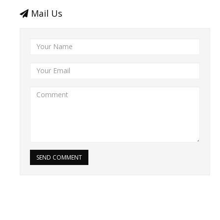
Mail Us
SEND COMMENT