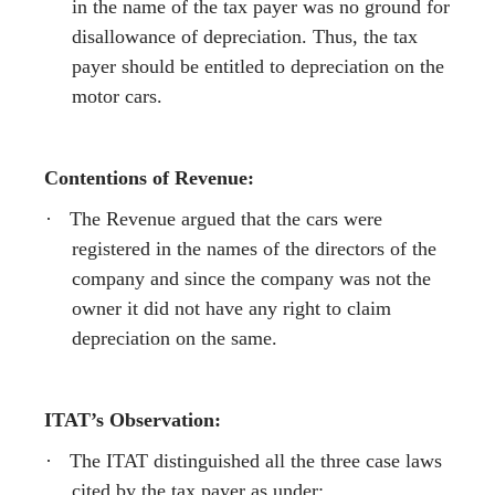
in the name of the tax payer was no ground for
disallowance of depreciation. Thus, the tax
payer should be entitled to depreciation on the
motor cars.
Contentions of Revenue:
·
The Revenue argued that the cars were
registered in the names of the directors of the
company and since the company was not the
owner it did not have any right to claim
depreciation on the same.
ITAT’s Observation:
·
The ITAT distinguished all the three case laws
cited by the tax payer as under: