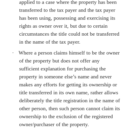
applied to a case where the property has been
transferred to the tax payer and the tax payer
has been using, possessing and exercising its
rights as owner over it, but due to certain
circumstances the title could not be transferred
in the name of the tax payer.
·
Where a person claims himself to be the owner
of the property but does not offer any
sufficient explanation for purchasing the
property in someone else’s name and never
makes any efforts for getting its ownership or
title transferred in its own name, rather allows
deliberately the title registration in the name of
other person, then such person cannot claim its
ownership to the exclusion of the registered
owner/purchaser of the property.