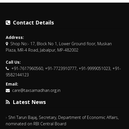
Contact Details
Address:
Shop No:- 17, Block No 1, Lower Ground floor, Muskan
Plaza, MR-4 Road, Jabalpur, MP-482002
Call Us:
+91-7617960560, +91-7723910777, +91-9999051023, +91-
9582144123
Email:
care@taxsamadhan.org.in
Latest News
Shri Tarun Bajaj, Secretary, Department of Economic Affairs,
nominated on RBI Central Board