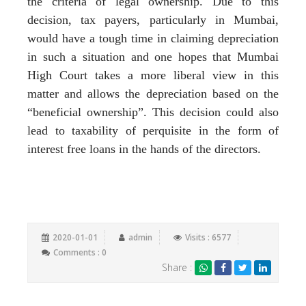
the criteria of legal ownership. Due to this
decision, tax payers, particularly in Mumbai,
would have a tough time in claiming depreciation
in such a situation and one hopes that Mumbai
High Court takes a more liberal view in this
matter and allows the depreciation based on the
“beneficial ownership”. This decision could also
lead to taxability of perquisite in the form of
interest free loans in the hands of the directors.
2020-01-01
admin
Visits : 6577
Comments : 0
Share :