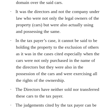
domain over the said cars.
·
It was the directors and not the company under
law who were not only the legal owners of the
property (cars) but were also actually using
and possessing the same.
·
In the tax payer’s case, it cannot be said to be
holding the property to the exclusion of others
as it was in the cases cited especially when the
cars were not only purchased in the name of
the directors but they were also in the
possession of the cars and were exercising all
the rights of the ownership.
·
The Directors have neither sold nor transferred
these cars to the tax payer.
·
The judgements cited by the tax payer can be