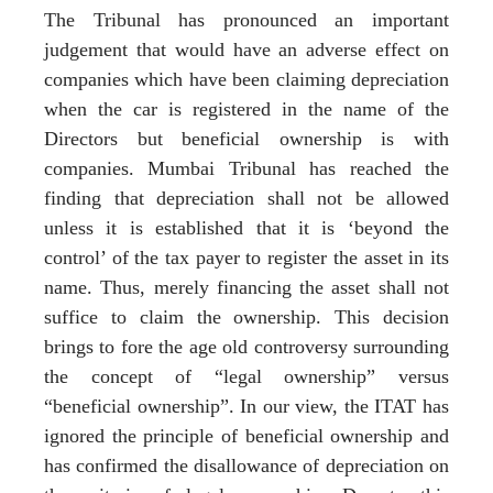
The Tribunal has pronounced an important
judgement that would have an adverse effect on
companies which have been claiming depreciation
when the car is registered in the name of the
Directors but beneficial ownership is with
companies. Mumbai Tribunal has reached the
finding that depreciation shall not be allowed
unless it is established that it is ‘beyond the
control’ of the tax payer to register the asset in its
name. Thus, merely financing the asset shall not
suffice to claim the ownership. This decision
brings to fore the age old controversy surrounding
the concept of “legal ownership” versus
“beneficial ownership”. In our view, the ITAT has
ignored the principle of beneficial ownership and
has confirmed the disallowance of depreciation on