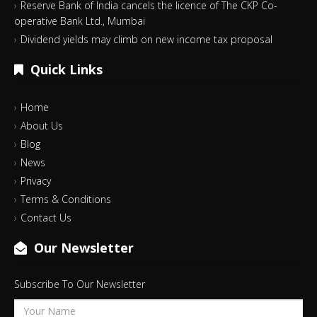
Reserve Bank of India cancels the licence of The CKP Co-
operative Bank Ltd., Mumbai
Dividend yields may climb on new income tax proposal
Quick Links
Home
About Us
Blog
News
Privacy
Terms & Conditions
Contact Us
Our Newsletter
Subscribe To Our Newsletter