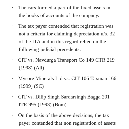
·
The cars formed a part of the fixed assets in
the books of accounts of the company.
·
The tax payer contended that registration was
not a criteria for claiming depreciation u/s. 32
of the ITA and in this regard relied on the
following judicial precedents:
·
CIT vs. Navdurga Transport Co 149 CTR 219
(1998) (All)
·
Mysore Minerals Ltd vs. CIT 106 Taxman 166
(1999) (SC)
·
CIT vs. Dilip Singh Sardarsingh Bagga 201
ITR 995 (1993) (Bom)
·
On the basis of the above decisions, the tax
payer contended that non registration of assets