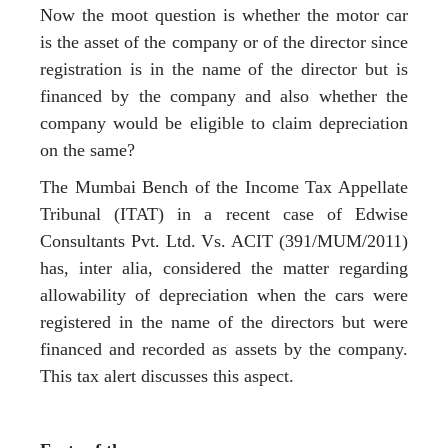
Now the moot question is whether the motor car
is the asset of the company or of the director since
registration is in the name of the director but is
financed by the company and also whether the
company would be eligible to claim depreciation
on the same?
The Mumbai Bench of the Income Tax Appellate
Tribunal (ITAT) in a recent case of Edwise
Consultants Pvt. Ltd. Vs. ACIT (391/MUM/2011)
has, inter alia, considered the matter regarding
allowability of depreciation when the cars were
registered in the name of the directors but were
financed and recorded as assets by the company.
This tax alert discusses this aspect.