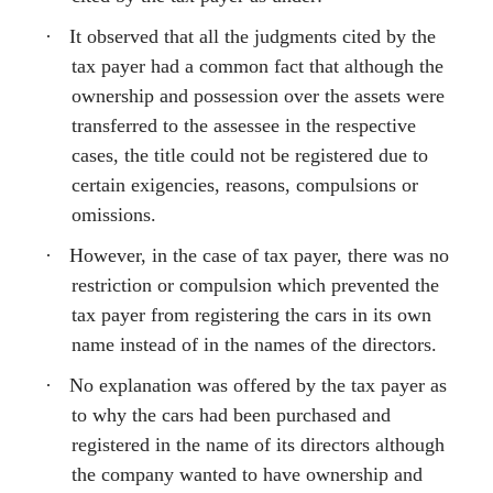
·
It observed that all the judgments cited by the
tax payer had a common fact that although the
ownership and possession over the assets were
transferred to the assessee in the respective
cases, the title could not be registered due to
certain exigencies, reasons, compulsions or
omissions.
·
However, in the case of tax payer, there was no
restriction or compulsion which prevented the
tax payer from registering the cars in its own
name instead of in the names of the directors.
·
No explanation was offered by the tax payer as
to why the cars had been purchased and
registered in the name of its directors although
the company wanted to have ownership and