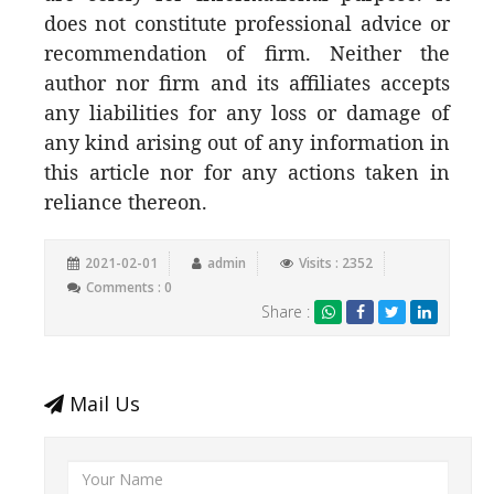
does not constitute professional advice or
recommendation of firm. Neither the
author nor firm and its affiliates accepts
any liabilities for any loss or damage of
any kind arising out of any information in
this article nor for any actions taken in
reliance thereon.
2021-02-01
admin
Visits : 2352
Comments : 0
Share :
Mail Us