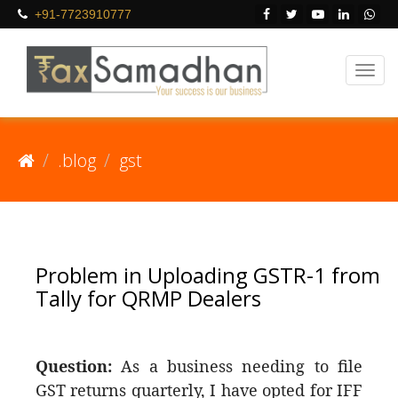
+91-7723910777
.blog
gst
Problem in Uploading GSTR-1 from
Tally for QRMP Dealers
Question:
As a business needing to file
GST returns quarterly, I have opted for IFF