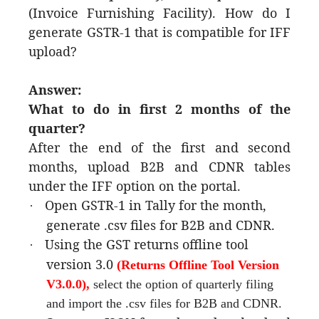
(Invoice Furnishing Facility). How do I
generate GSTR-1 that is compatible for IFF
upload?
Answer:
What to do in first 2 months of the
quarter?
After the end of the first and second
months, upload B2B and CDNR tables
under the IFF option on the portal.
Open GSTR-1 in Tally for the month,
·
generate .csv files for B2B and CDNR.
Using the GST returns offline tool
·
version 3.0
(Returns Offline Tool Version
V3.0.0)
,
select the option of quarterly filing
and import the .csv files for B2B and CDNR.