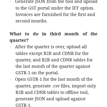
Generate JSON from the tool and upload
·
to the GST portal under the IFF option.
Invoices are furnished for the first and
second months.
What to do in third month of the
quarter?
After the quarter is over, upload all
·
tables except B2B and CDNR for the
quarter, and B2B and CDNR tables for
the last month of the quarter against
GSTR-1 on the portal.
Open GSTR-1 for the last month of the
·
quarter, generate .csv files, import only
B2B and CDNR tables to offline tool,
generate JSON and upload against
GSTR-1.