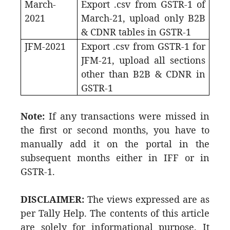
March-
Export .csv from GSTR-1 of
2021
March-21, upload only B2B
& CDNR tables in GSTR-1
JFM-2021
Export .csv from GSTR-1 for
JFM-21, upload all sections
other than B2B & CDNR in
GSTR-1
Note:
If any transactions were missed in
the first or second months, you have to
manually add it on the portal in the
subsequent months either in IFF or in
GSTR-1.
DISCLAIMER:
The views expressed are as
per Tally Help. The contents of this article
are solely for informational purpose. It