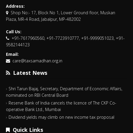
Address:
Shop No:- 17, Block No 1, Lower Ground floor, Muskan
Plaza, MR-4 Road, Jabalpur, MP-482002
Call Us:
+91-7617960560, +91-7723910777, +91-9999051023, +91-
9582144123
Email:
care@taxsamadhan.org.in
Latest News
Shri Tarun Bajaj, Secretary, Department of Economic Affairs,
nominated on RBI Central Board
Reserve Bank of India cancels the licence of The CKP Co-
operative Bank Ltd., Mumbai
Dividend yields may climb on new income tax proposal
Quick Links