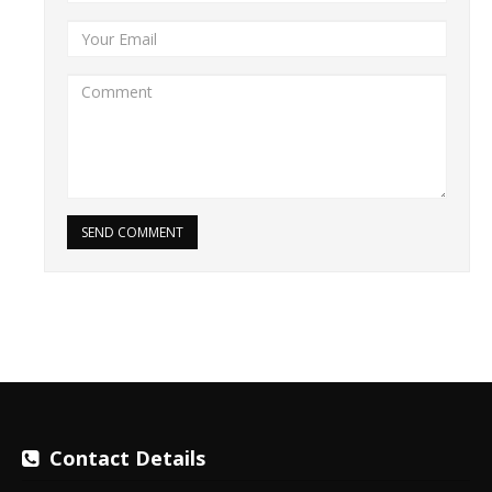
SEND COMMENT
Contact Details