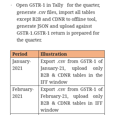
Open GSTR-1 in Tally for the quarter,
·
generate .csv files, import all tables
except B2B and CDNR to offline tool,
generate JSON and upload against
GSTR-1.GSTR-1 return is prepared for
the quarter.
Period
Illustration
January-
Export .csv from GSTR-1 of
2021
January-21, upload only
B2B & CDNR tables in the
IFF window
February-
Export .csv from GSTR-1 of
2021
February-21, upload only
B2B & CDNR tables in IFF
window