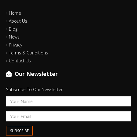
Home
About Us
Blog
News
Privacy
Terms & Conditions
Contact Us
Our Newsletter
Subscribe To Our Newsletter
SUBSCRIBE