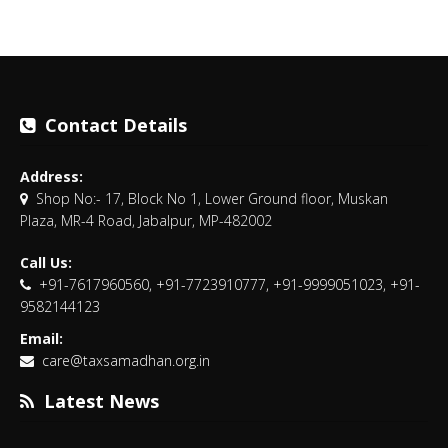
Contact Details
Address:
Shop No:- 17, Block No 1, Lower Ground floor, Muskan
Plaza, MR-4 Road, Jabalpur, MP-482002
Call Us:
+91-7617960560, +91-7723910777, +91-9999051023, +91-
9582144123
Email:
care@taxsamadhan.org.in
Latest News