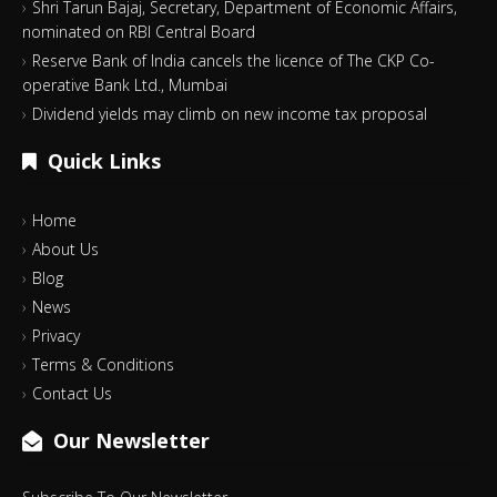
Shri Tarun Bajaj, Secretary, Department of Economic Affairs,
nominated on RBI Central Board
Reserve Bank of India cancels the licence of The CKP Co-
operative Bank Ltd., Mumbai
Dividend yields may climb on new income tax proposal
Quick Links
Home
About Us
Blog
News
Privacy
Terms & Conditions
Contact Us
Our Newsletter