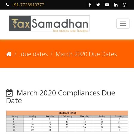
+91-7723910777
.due dates
March 2020 Due Dates
March 2020 Compliances Due
Date