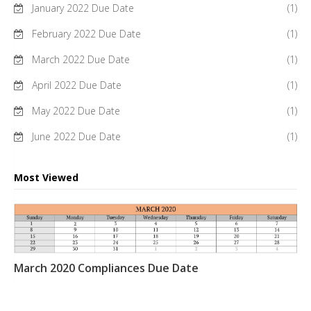
January 2022 Due Date
(1)
February 2022 Due Date
(1)
March 2022 Due Date
(1)
April 2022 Due Date
(1)
May 2022 Due Date
(1)
June 2022 Due Date
(1)
Most Viewed
March 2020 Compliances Due Date