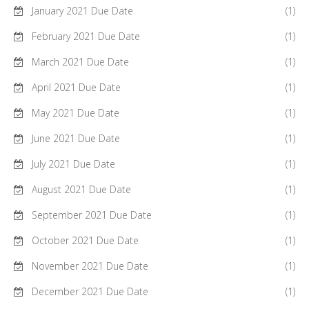
January 2021 Due Date
(1)
February 2021 Due Date
(1)
March 2021 Due Date
(1)
April 2021 Due Date
(1)
May 2021 Due Date
(1)
June 2021 Due Date
(1)
July 2021 Due Date
(1)
August 2021 Due Date
(1)
September 2021 Due Date
(1)
October 2021 Due Date
(1)
November 2021 Due Date
(1)
December 2021 Due Date
(1)