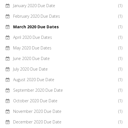
January 2020 Due Date
(1)
February 2020 Due Dates
(1)
March 2020 Due Dates
(1)
April 2020 Due Dates
(1)
May 2020 Due Dates
(1)
June 2020 Due Date
(1)
July 2020 Due Date
(1)
August 2020 Due Date
(1)
September 2020 Due Date
(1)
October 2020 Due Date
(1)
November 2020 Due Date
(1)
December 2020 Due Date
(1)