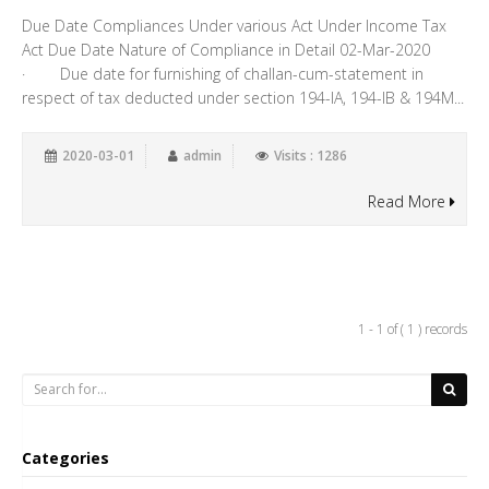
Due Date Compliances Under various Act Under Income Tax
Act Due Date Nature of Compliance in Detail 02-Mar-2020
· Due date for furnishing of challan-cum-statement in
respect of tax deducted under section 194-IA, 194-IB & 194M...
2020-03-01
admin
Visits : 1286
Read More
1 - 1 of ( 1 ) records
Categories