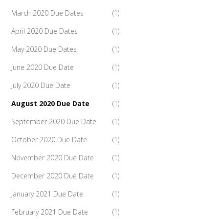
March 2020 Due Dates
(1)
April 2020 Due Dates
(1)
May 2020 Due Dates
(1)
June 2020 Due Date
(1)
July 2020 Due Date
(1)
August 2020 Due Date
(1)
September 2020 Due Date
(1)
October 2020 Due Date
(1)
November 2020 Due Date
(1)
December 2020 Due Date
(1)
January 2021 Due Date
(1)
February 2021 Due Date
(1)