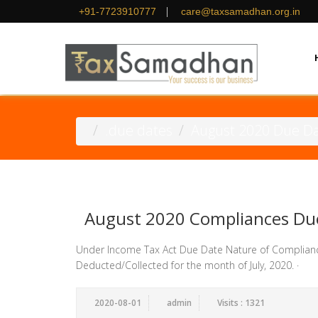
|
+91-7723910777
care@taxsamadhan.org.in
.due dates
August 2020 Due D
August 2020 Compliances Du
Under Income Tax Act Due Date Nature of Complian
Deducted/Collected for the month of July, 2020. · D
2020-08-01
admin
Visits : 1321