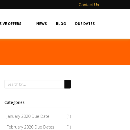
|
Contact Us
SIVE OFFERS
NEWS
BLOG
DUE DATES
Categories
January 2020 Due Date
(1)
February 2020 Due Dates
(1)