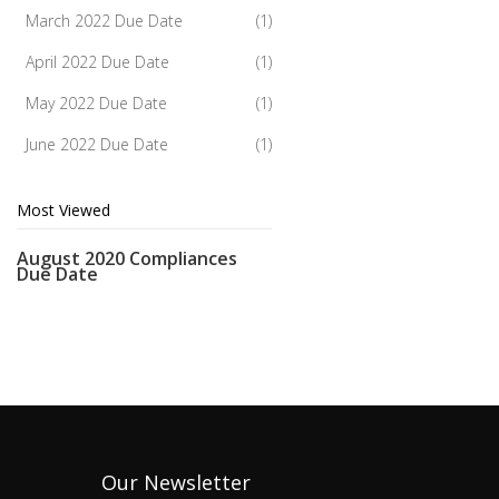
March 2022 Due Date
(1)
April 2022 Due Date
(1)
May 2022 Due Date
(1)
June 2022 Due Date
(1)
Most Viewed
August 2020 Compliances
Due Date
Our Newsletter