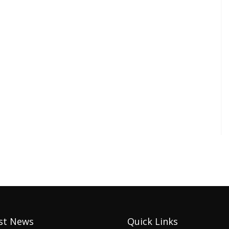
st News
Quick Links