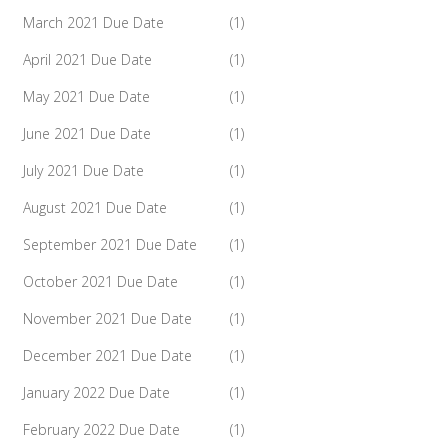
March 2021 Due Date
(1)
April 2021 Due Date
(1)
May 2021 Due Date
(1)
June 2021 Due Date
(1)
July 2021 Due Date
(1)
August 2021 Due Date
(1)
September 2021 Due Date
(1)
October 2021 Due Date
(1)
November 2021 Due Date
(1)
December 2021 Due Date
(1)
January 2022 Due Date
(1)
February 2022 Due Date
(1)