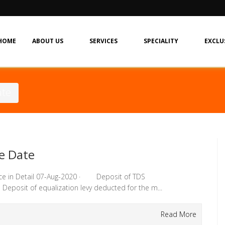
HOME
ABOUT US
SERVICES
SPECIALITY
EXCLU
ate
e Date
ce in Detail 07-Aug-2020 · Deposit of TDS
eposit of equalization levy deducted for the m...
Read More