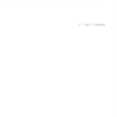
1 - 1 of ( 1 ) records