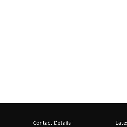
Contact Details
Late